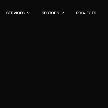
SERVICES
SECTORS
PROJECTS