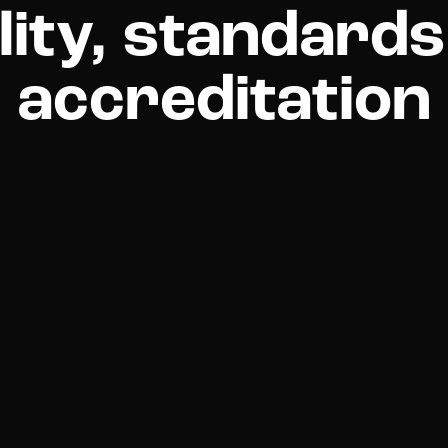
lity, standards
accreditation