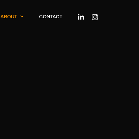
ABOUT
CONTACT