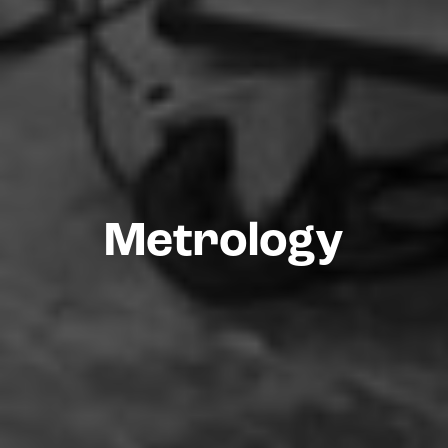
Metrology